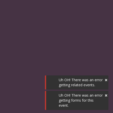
×
Uh OH! There was an error
getting related events.
×
Uh OH! There was an error
getting forms for this
event.